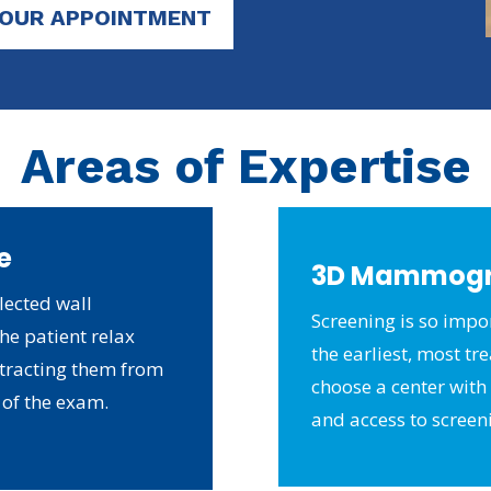
YOUR APPOINTMENT
Areas of Expertise
e
3D Mammog
lected wall
Screening is so impor
he patient relax
the earliest, most tr
stracting them from
choose a center with t
 of the exam.
and access to screen