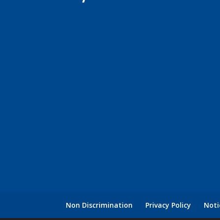
Non Discrimination
Privacy Policy
Noti