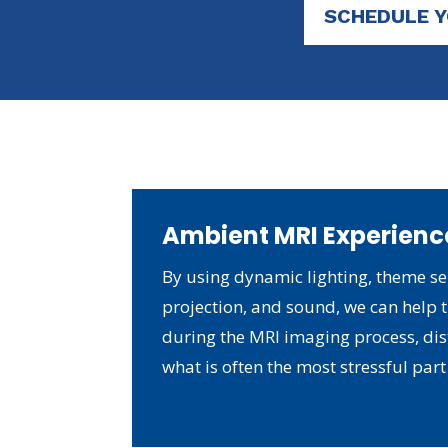
SCHEDULE 
Ambient MRI Experienc
By using dynamic lighting, theme se
projection, and sound, we can help t
during the MRI imaging process, di
what is often the most stressful part