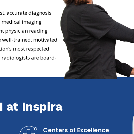
t, accurate diagnosis
d medical imaging
ht physician reading
 well-trained, motivated
tion’s most respected
 radiologists are board-
 at Inspira
Centers of Excellence