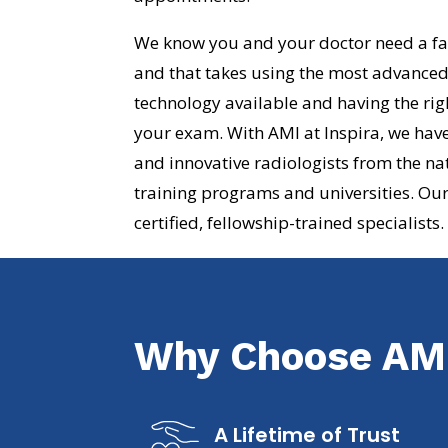
We know you and your doctor need a fas
and that takes using the most advance
technology available and having the rig
your exam. With AMI at Inspira, we have
and innovative radiologists from the na
training programs and universities. Our
certified, fellowship-trained specialists.
Why Choose AMI
A Lifetime of Trust