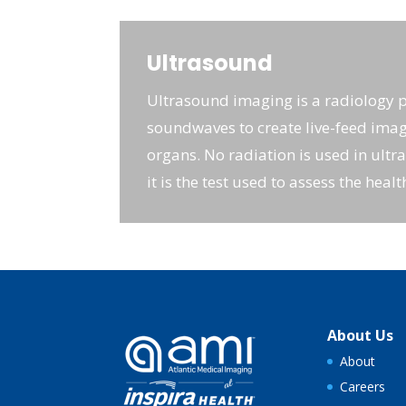
Ultrasound
Ultrasound imaging is a radiology 
soundwaves to create live-feed imag
organs. No radiation is used in ultr
it is the test used to assess the healt
About Us
About
Careers