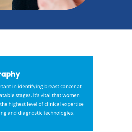
raphy
tant in identifying breast cancer at
eatable stages. It’s vital that women
he highest level of clinical expertise
ing and diagnostic technologies.