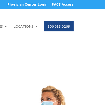
Physician Center Login
PACS Access
ES
LOCATIONS
856.683.0269