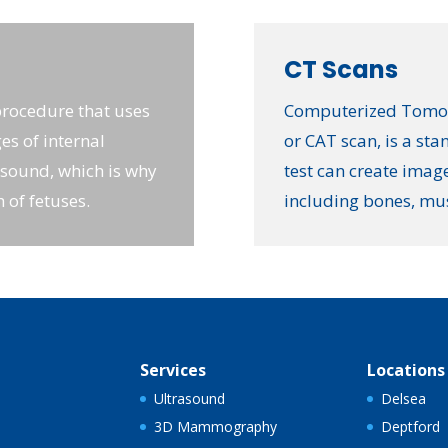
CT Scans
procedure that uses
Computerized Tomogr
es of internal
or CAT scan, is a st
asound, which is why
test can create image
h of fetuses.
including bones, mu
Services
Locations
Ultrasound
Delsea
3D Mammography
Deptford