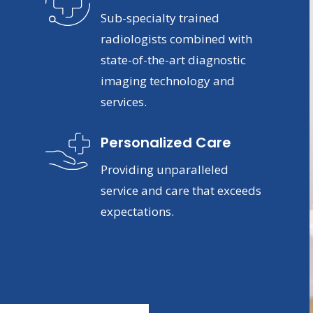
Sub-specialty trained
radiologists combined with
state-of-the-art diagnostic
imaging technology and
services.
Personalized Care
Providing unparalleled
service and care that exceeds
expectations.