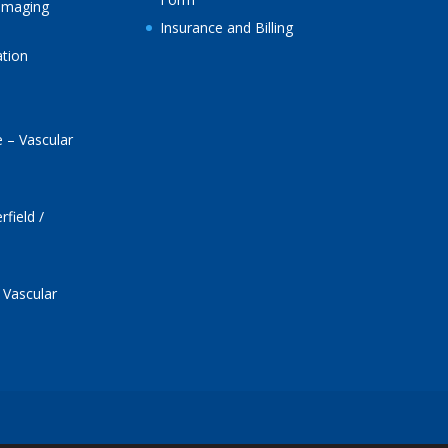
Imaging
Insurance and Billing
ation
 – Vascular
field /
 Vascular