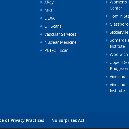
XRay
Women’s 
Center
MRI
Tomlin St
DEXA
Glassboro
CT Scans
Sicklerville
Vascular Services
Somerdale
Nuclear Medicine
Institute
PET/CT Scan
Woolwich
Upper Deer
Bridgeton
Vineland
Vineland –
Institute
ce of Privacy Practices
No Surprises Act