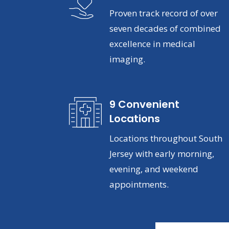
Proven track record of over
seven decades of combined
excellence in medical
imaging.
9 Convenient
Locations
Locations throughout South
Jersey with early morning,
evening, and weekend
appointments.