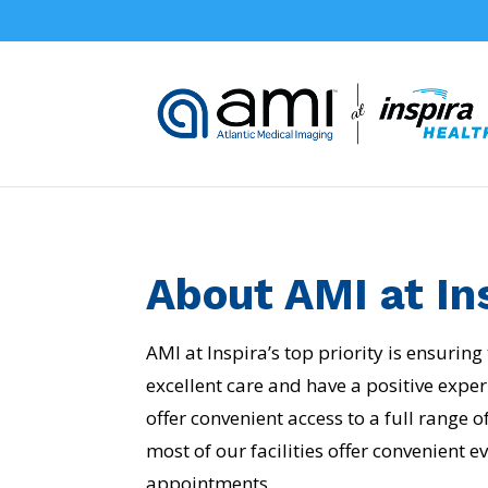
About AMI at In
AMI at Inspira’s top priority is ensuring
excellent care and have a positive exper
offer convenient access to a full range 
most of our facilities offer convenient
appointments.