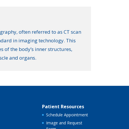
aphy, often referred to as CT scan
andard in imaging technology. This
s of the body’s inner structures,
scle and organs.
Patient Resources
Schedule Appointment
Image and Request
Form