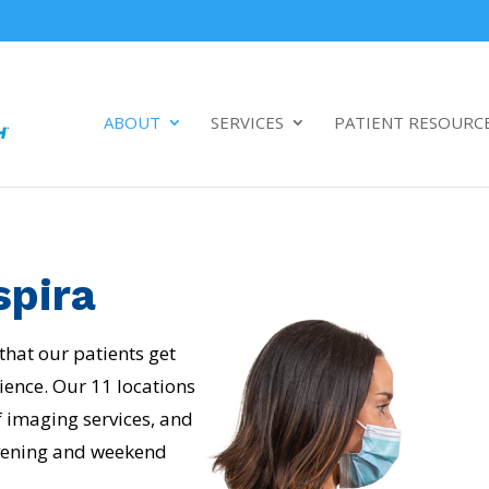
ABOUT
SERVICES
PATIENT RESOURC
spira
 that our patients get
ience. Our 11 locations
of imaging services, and
 evening and weekend