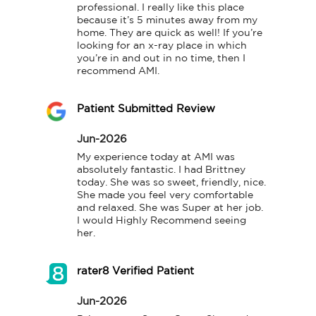
professional. I really like this place 
because it’s 5 minutes away from my 
home. They are quick as well! If you’re 
looking for an x-ray place in which 
you’re in and out in no time, then I 
recommend AMI.
Patient Submitted Review
Jun-2026
My experience today at AMI was 
absolutely fantastic. I had Brittney 
today. She was so sweet, friendly, nice. 
She made you feel very comfortable 
and relaxed. She was Super at her job. 
I would Highly Recommend seeing 
her.
rater8 Verified Patient
Jun-2026