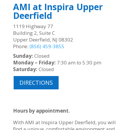
AMI at Inspira Upper
Deerfield
1119 Highway 77
Building 2, Suite C
Upper Deerfield, NJ 08302
Phone:
(856) 459-3855
Sunday:
Closed
Monday – Friday:
7:30 am to 5:30 pm
Saturday:
Closed
DIRECTIONS
Hours by appointment.
With AMI at Inspira Upper Deerfield, you will
find a unique, comfortable environment and