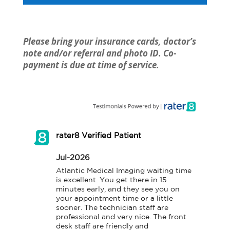
Please bring your insurance cards, doctor’s
note and/or referral and photo ID. Co-
payment is due at time of service.
rater8 Verified Patient
Jul-2026
Atlantic Medical Imaging waiting time 
is excellent. You get there in 15 
minutes early, and they see you on 
your appointment time or a little 
sooner. The technician staff are 
professional and very nice. The front 
desk staff are friendly and 