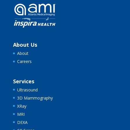
About Us
About
Careers
Services
Ultrasound
3D Mammography
XRay
MRI
DEXA