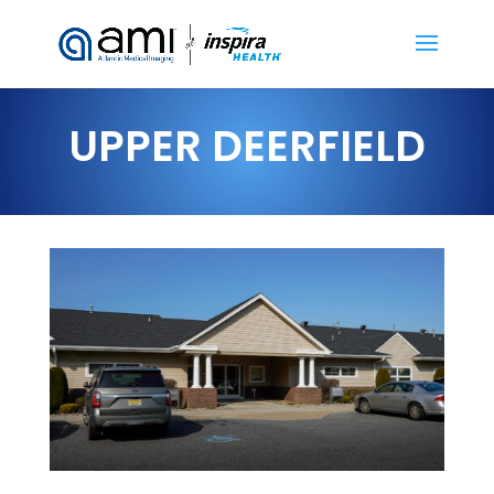
UPPER DEERFIELD