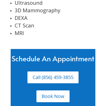
Ultrasound
3D Mammography
DEXA
CT Scan
MRI
Schedule An Appointment
Call (856) 459-3855
Book Now