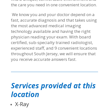
the care you need in one convenient location.
We know you and your doctor depend on a
fast, accurate diagnosis and that takes using
the most advanced medical imaging
technology available and having the right
physician reading your exam. With board
certified, sub-specialty trained radiologist,
experienced staff, and 9 convenient locations
throughout South Jersey, we will ensure that
you receive accurate answers fast.
Services provided at this
location
X-Ray