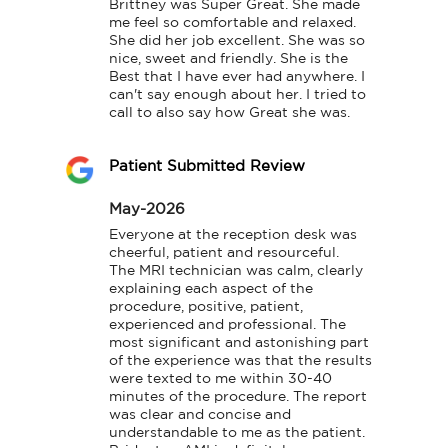
Brittney was Super Great. She made 
me feel so comfortable and relaxed. 
She did her job excellent. She was so 
nice, sweet and friendly. She is the 
Best that I have ever had anywhere. I 
can't say enough about her. I tried to 
call to also say how Great she was.
Patient Submitted Review
May-2026
Everyone at the reception desk was 
cheerful, patient and resourceful.

The MRI technician was calm, clearly 
explaining each aspect of the 
procedure, positive, patient, 
experienced and professional. The 
most significant and astonishing part 
of the experience was that the results 
were texted to me within 30-40 
minutes of the procedure. The report 
was clear and concise and 
understandable to me as the patient. 