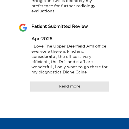
Bridgeton AMI is definitely my 
preference for further radiology 
evaluations.
Patient Submitted Review
Apr-2026
I Love The Upper Deerfield AMI office , 
everyone there is kind and 
considerate , the office is very 
efficient , the Dr’s and staff are 
wonderful , I only want to go there for 
my diagnostics Diane Caine
Read more