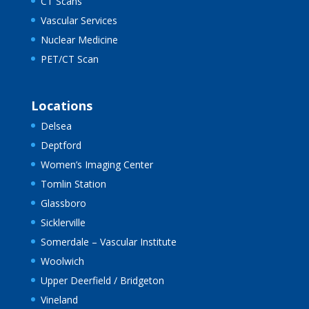
CT Scans
Vascular Services
Nuclear Medicine
PET/CT Scan
Locations
Delsea
Deptford
Women’s Imaging Center
Tomlin Station
Glassboro
Sicklerville
Somerdale – Vascular Institute
Woolwich
Upper Deerfield / Bridgeton
Vineland