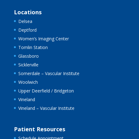
Locations
Delsea
Deptford
Women’s Imaging Center
Tomlin Station
Glassboro
Sicklerville
Somerdale – Vascular Institute
Woolwich
Upper Deerfield / Bridgeton
Vineland
Vineland – Vascular Institute
Patient Resources
Schedule Appointment