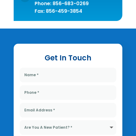
Phone:
856-683-0269
Fax: 856-459-3854
Get In Touch