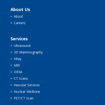
About Us
About
Careers
Services
Ultrasound
3D Mammography
XRay
MRI
DEXA
CT Scans
Vascular Services
Nuclear Medicine
PET/CT Scan