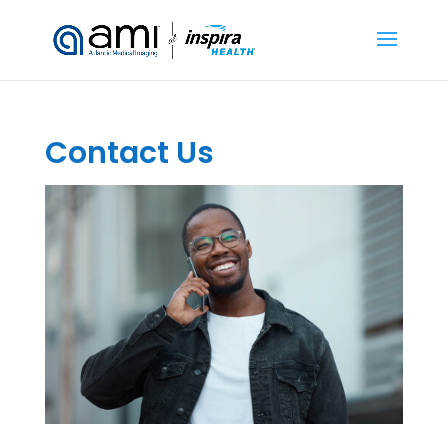
Contact Us