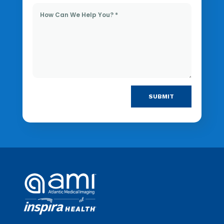
SUBMIT