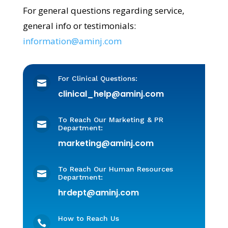
For general questions regarding service,
general info or testimonials:
information@aminj.com
For Clinical Questions:

clinical_help@aminj.com
To Reach Our Marketing & PR

Department:
marketing@aminj.com
To Reach Our Human Resources

Department:
hrdept@aminj.com
How to Reach Us
