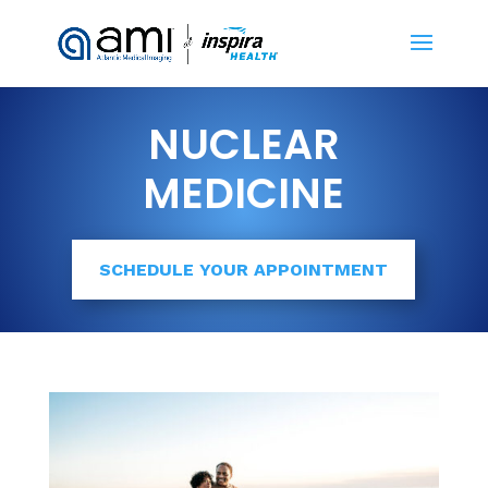
NUCLEAR
MEDICINE
SCHEDULE YOUR APPOINTMENT