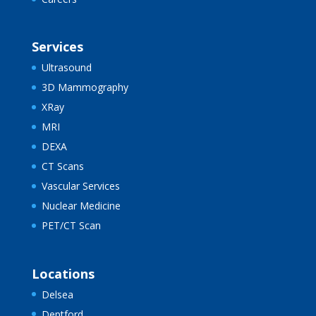
Services
Ultrasound
3D Mammography
XRay
MRI
DEXA
CT Scans
Vascular Services
Nuclear Medicine
PET/CT Scan
Locations
Delsea
Deptford