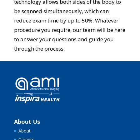
technology allows both sides of the body to
be scanned simultaneously, which can
reduce exam time by up to 50%. Whatever
procedure you require, our team will be here
to answer your questions and guide you
through the process.
About Us
About
Careers