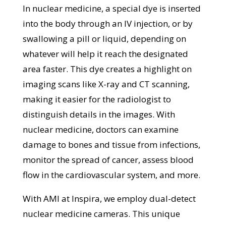
In nuclear medicine, a special dye is inserted
into the body through an IV injection, or by
swallowing a pill or liquid, depending on
whatever will help it reach the designated
area faster. This dye creates a highlight on
imaging scans like X-ray and CT scanning,
making it easier for the radiologist to
distinguish details in the images. With
nuclear medicine, doctors can examine
damage to bones and tissue from infections,
monitor the spread of cancer, assess blood
flow in the cardiovascular system, and more.
With AMI at Inspira, we employ dual-detect
nuclear medicine cameras. This unique