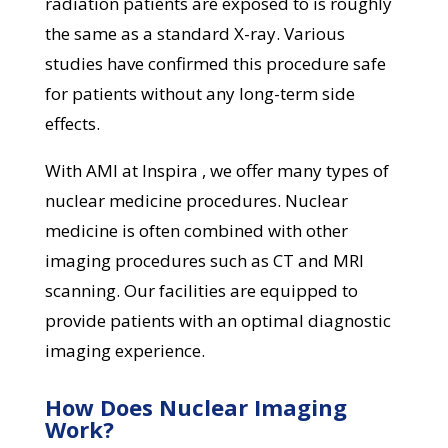
radiation patients are exposed to is roughly
the same as a standard X-ray. Various
studies have confirmed this procedure safe
for patients without any long-term side
effects.
With AMI at Inspira , we offer many types of
nuclear medicine procedures. Nuclear
medicine is often combined with other
imaging procedures such as CT and MRI
scanning. Our facilities are equipped to
provide patients with an optimal diagnostic
imaging experience.
How Does Nuclear Imaging
Work?