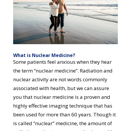
What is Nuclear Medicine?
Some patients feel anxious when they hear
the term “nuclear medicine”. Radiation and
nuclear activity are not words commonly
associated with health, but we can assure
you that nuclear medicine is a proven and
highly effective imaging technique that has
been used for more than 60 years. Though it
is called “nuclear” medicine, the amount of