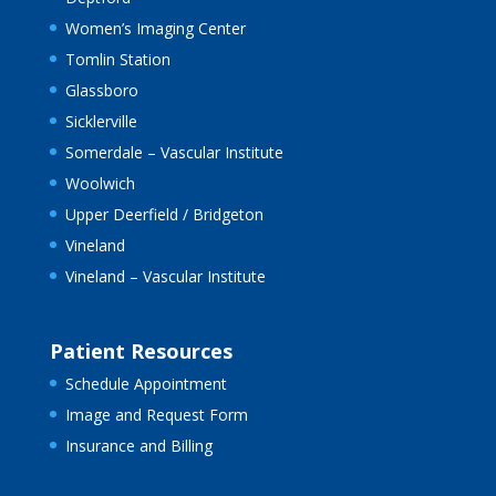
Women’s Imaging Center
Tomlin Station
Glassboro
Sicklerville
Somerdale – Vascular Institute
Woolwich
Upper Deerfield / Bridgeton
Vineland
Vineland – Vascular Institute
Patient Resources
Schedule Appointment
Image and Request Form
Insurance and Billing